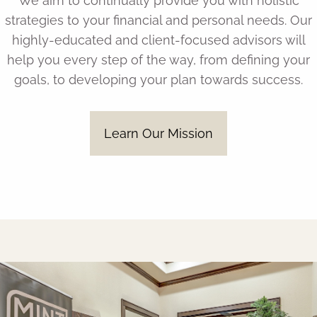
We aim to continually provide you with holistic
strategies to your financial and personal needs. Our
highly-educated and client-focused advisors will
help you every step of the way, from defining your
goals, to developing your plan towards success.
Learn Our Mission