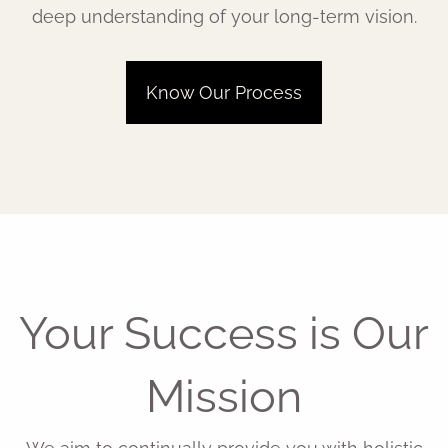
deep understanding of your long-term vision.
Know Our Process
Your Success is Our
Mission