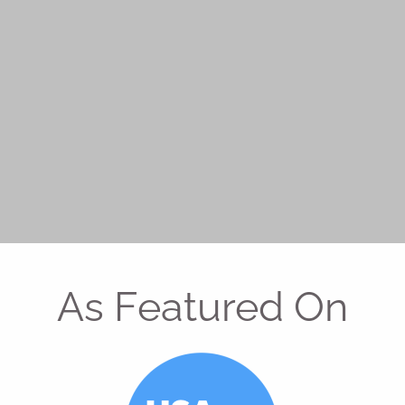
As Featured On