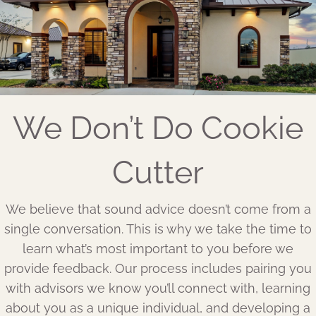
We Don’t Do Cookie
Cutter
We believe that sound advice doesn’t come from a
single conversation. This is why we take the time to
learn what’s most important to you before we
provide feedback. Our process includes pairing you
with advisors we know you’ll connect with, learning
about you as a unique individual, and developing a