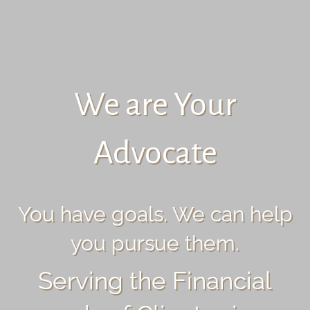
We are Your
Advocate
You have goals. We can help
you pursue them.
Serving the Financial