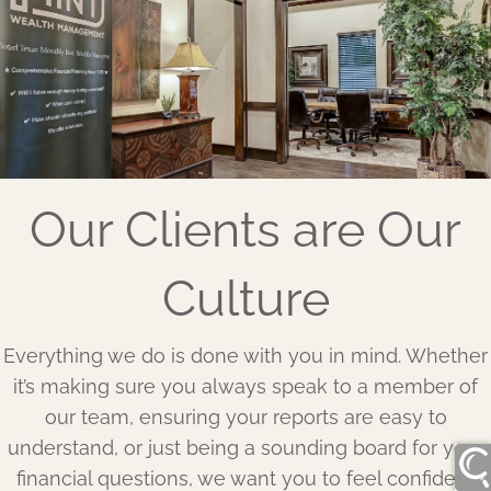
Our Clients are Our
Culture
Everything we do is done with you in mind. Whether
it’s making sure you always speak to a member of
our team, ensuring your reports are easy to
understand, or just being a sounding board for your
financial questions, we want you to feel confident