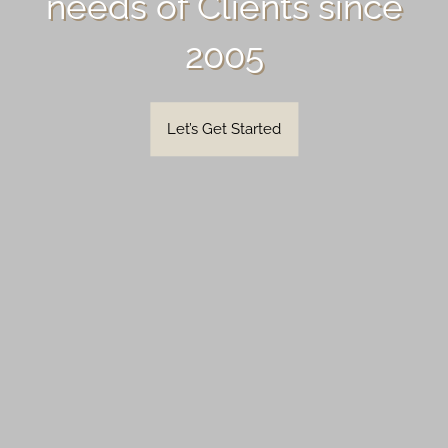
needs of Clients since
2005
Let’s Get Started