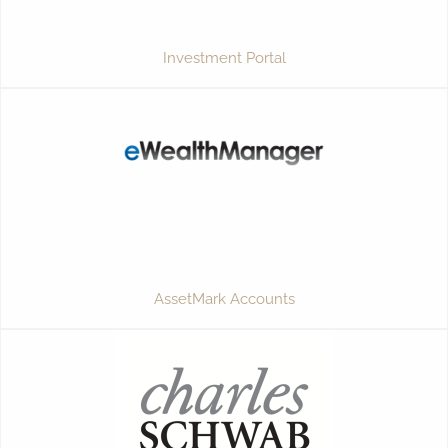
Investment Portal
AssetMark Accounts