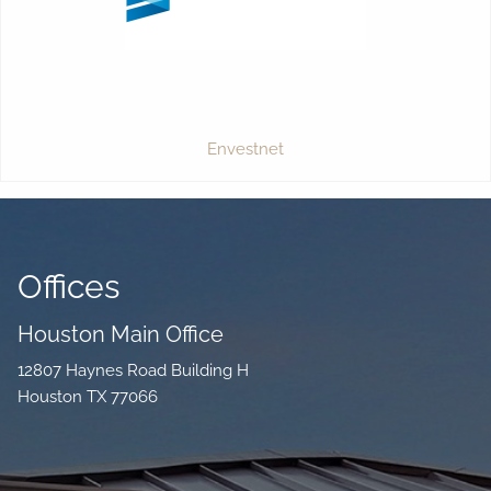
Envestnet
Offices
Houston Main Office
12807 Haynes Road Building H
Houston TX 77066