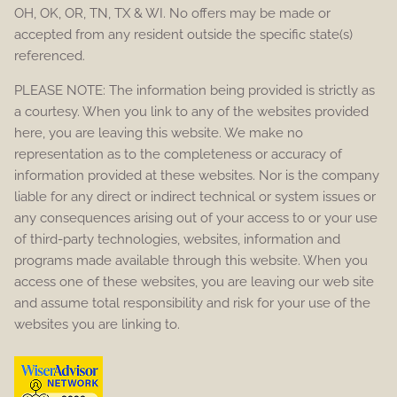
OH, OK, OR, TN, TX & WI. No offers may be made or
accepted from any resident outside the specific state(s)
referenced.
PLEASE NOTE: The information being provided is strictly as
a courtesy. When you link to any of the websites provided
here, you are leaving this website. We make no
representation as to the completeness or accuracy of
information provided at these websites. Nor is the company
liable for any direct or indirect technical or system issues or
any consequences arising out of your access to or your use
of third-party technologies, websites, information and
programs made available through this website. When you
access one of these websites, you are leaving our web site
and assume total responsibility and risk for your use of the
websites you are linking to.