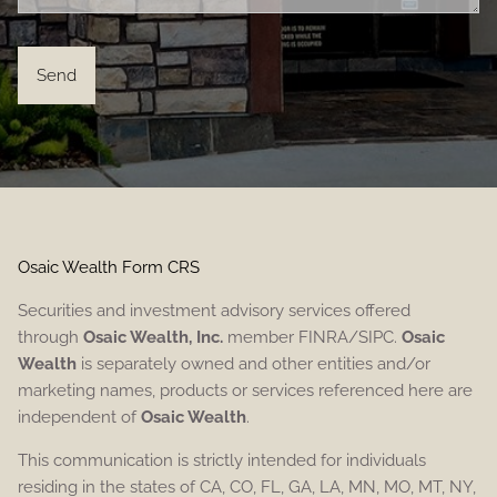
Osaic Wealth Form CRS
Securities and investment advisory services offered
through
Osaic Wealth, Inc.
member FINRA/SIPC.
Osaic
Wealth
is separately owned and other entities and/or
marketing names, products or services referenced here are
independent of
Osaic Wealth
.
This communication is strictly intended for individuals
residing in the states of CA, CO, FL, GA, LA, MN, MO, MT, NY,