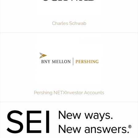
Charles Schwab
Pershing NETXInvestor Accounts