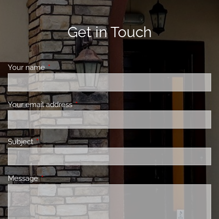
Get in Touch
Your name
This field is required.
Your email address
This field is required.
Subject
This field is required.
Message
This field is required.