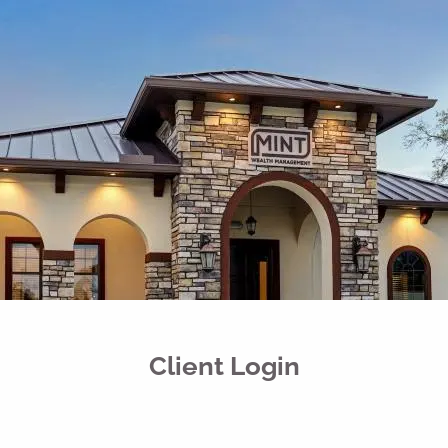
Skip to main content
men
Free Portfolio Risk Analysis
Schedule a Conversation
Client Login
Home
Register for Passport to Retirement
About
Our Services
Client Login
Your Team
Media