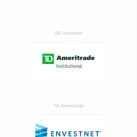
SEI Accounts
TD Ameritrade