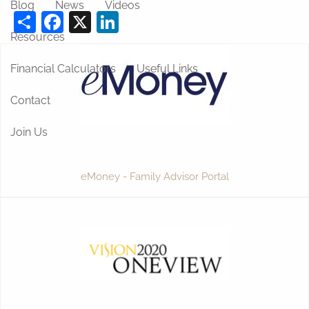
Blog
News
Videos
Share
Facebook
X
LinkedIn
Resources
Financial Calculators
Useful Links
Contact
Join Us
eMoney - Family Advisor Portal