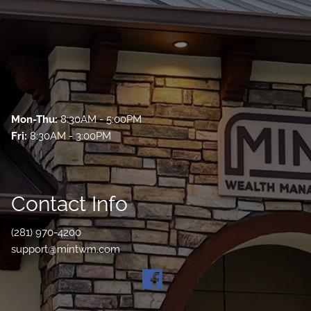
Mon-Thu:
8:30AM - 5:00PM
Fri:
8:30AM - 3:00PM
Contact Info
(281) 970-4200
support@mintwm.com