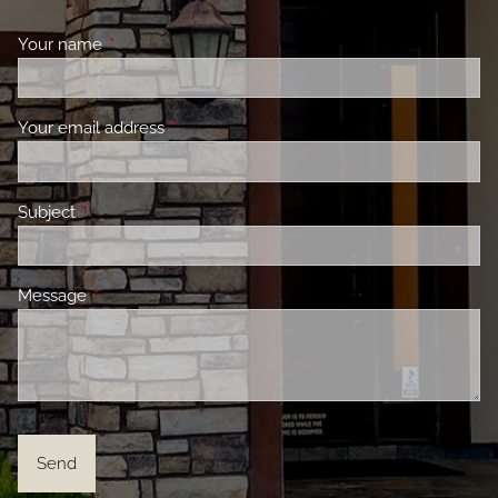
Your name
This field is required.
Your email address
This field is required.
Subject
This field is required.
Message
This field is required.