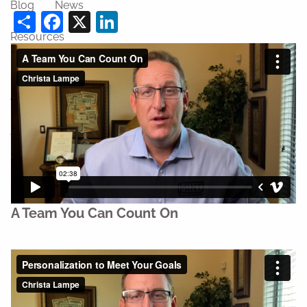
Blog
News
Videos
Share
Facebook
X
LinkedIn
Resources
Financial Calculators
Useful Links
Contact
Join Us
A Team You Can Count On