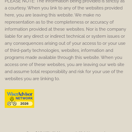
PLEASE NOTE: The information being provided is strictly as
a courtesy. When you link to any of the websites provided
here, you are leaving this website. We make no
representation as to the completeness or accuracy of
information provided at these websites. Nor is the company
liable for any direct or indirect technical or system issues or
any consequences arising out of your access to or your use
of third-party technologies, websites, information and
programs made available through this website. When you
access one of these websites, you are leaving our web site
and assume total responsibility and risk for your use of the
websites you are linking to.