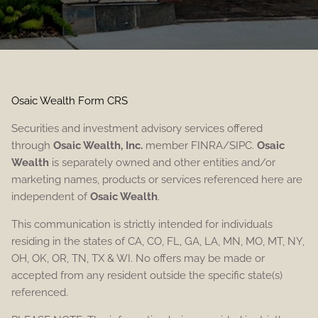
Osaic Wealth Form CRS
Securities and investment advisory services offered
through
Osaic Wealth, Inc.
member FINRA/SIPC.
Osaic
Wealth
is separately owned and other entities and/or
marketing names, products or services referenced here are
independent of
Osaic Wealth
.
This communication is strictly intended for individuals
residing in the states of CA, CO, FL, GA, LA, MN, MO, MT, NY,
OH, OK, OR, TN, TX & WI. No offers may be made or
accepted from any resident outside the specific state(s)
referenced.