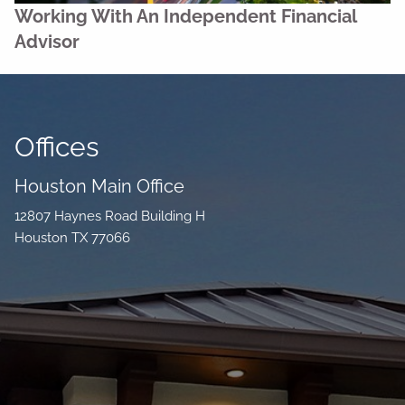
Working With An Independent Financial
Advisor
Offices
Houston Main Office
12807 Haynes Road Building H
Houston TX 77066