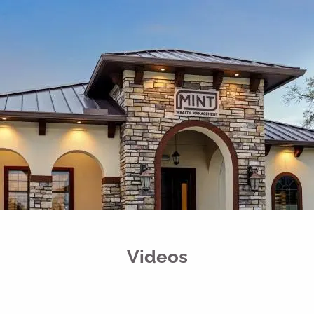
Skip to main content
men
Free Portfolio Risk Analysis
Schedule a Conversation
Client Login
Home
Register for Passport to Retirement
About
Our Services
Videos
Your Team
Media