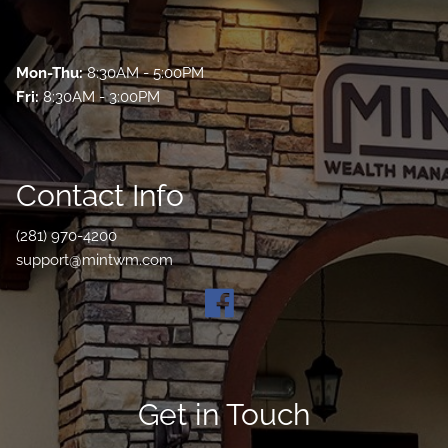
Mon-Thu:
8:30AM - 5:00PM
Fri:
8:30AM - 3:00PM
Contact Info
(281) 970-4200
support@mintwm.com
Get in Touch