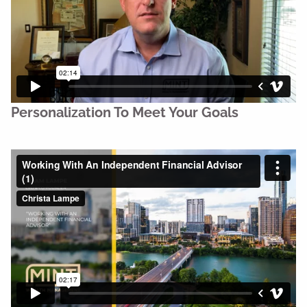
Personalization To Meet Your Goals