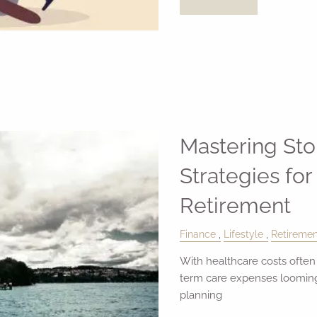
Mastering St
Strategies for
Retirement
Finance
Lifestyle
Retiremen
With healthcare costs often
term care expenses looming,
planning