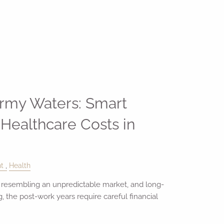
ormy Waters: Smart
 Healthcare Costs in
t
Health
 resembling an unpredictable market, and long-
 the post-work years require careful financial