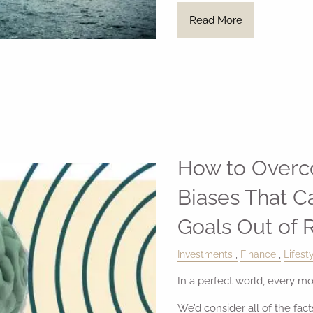
Read More
How to Overc
Biases That C
Goals Out of 
Investments
Finance
Lifest
In a perfect world, every m
We’d consider all of the fac