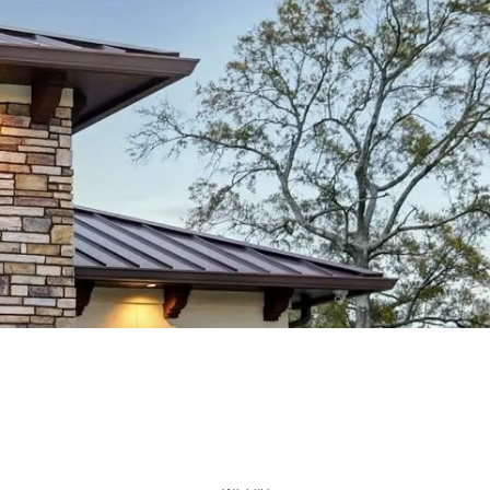
Free Portfolio Risk
Analysis
Schedule a Conversation
Client Login
Register for Passport to
Retirement
menu
Home
About
Our Services
Your Team
Media