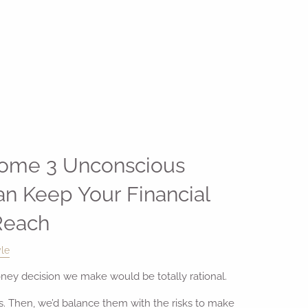
ome 3 Unconscious
an Keep Your Financial
Reach
yle
oney decision we make would be totally rational.
ts. Then, we’d balance them with the risks to make