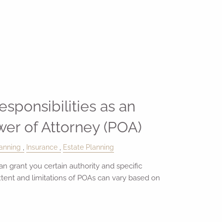
sponsibilities as an
wer of Attorney (POA)
anning
Insurance
Estate Planning
n grant you certain authority and specific
extent and limitations of POAs can vary based on