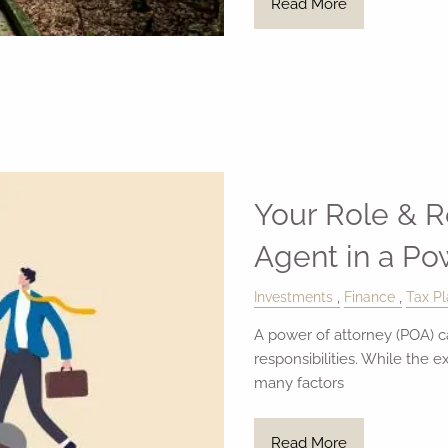
Read More
Your Role & Re
Agent in a Po
Investments
Finance
Tax Pl
A power of attorney (POA) ca
responsibilities. While the 
many factors
Read More