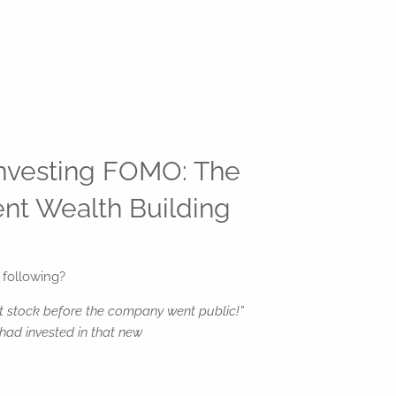
Investing FOMO: The
ent Wealth Building
 following?
t stock before the company went public!”
had invested in that new