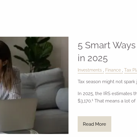
5 Smart Ways 
in 2025
Investments
Finance
Tax Pl
Tax season might not spark j
In 2025, the IRS estimates t
1
$3,170.
That means a lot of
Read More