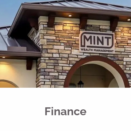
Finance