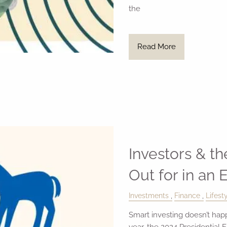
the
Read More
Investors & t
Out for in an 
Investments
Finance
Lifest
Smart investing doesn’t hap
year, the 2024 Presidential E