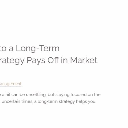
 to a Long-Term
rategy Pays Off in Market
Management
 a hit can be unsettling, but staying focused on the
n uncertain times, a long-term strategy helps you