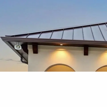
Skip to main content