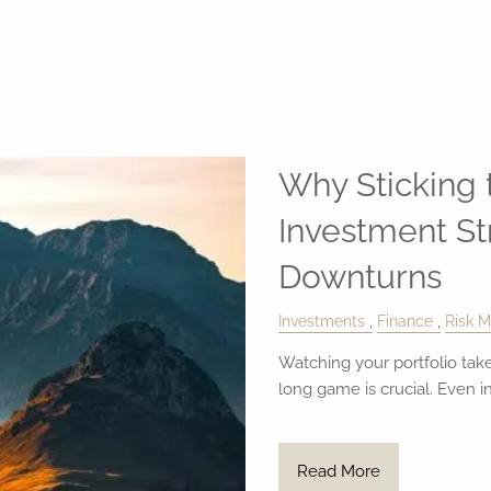
Why Sticking
Investment St
Downturns
Investments
Finance
Risk 
Watching your portfolio take
long game is crucial. Even i
Read More