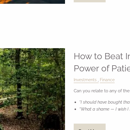
How to Beat 
Power of Pati
Investments
Finance
Can you relate to any of the
“I should have bought tha
“What a shame — I wish I 