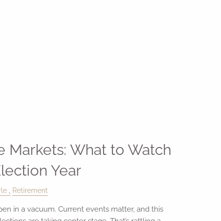
he Markets: What to Watch
Election Year
yle
Retirement
pen in a vacuum. Current events matter, and this
lections are taking center stage. That’s rattling a