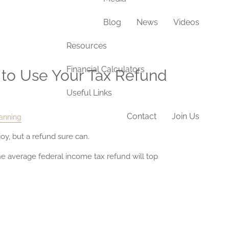
Blog
News
Videos
Resources
Financial Calculators
to Use Your Tax Refund
Useful Links
Contact
Join Us
anning
oy, but a refund sure can.
he average federal income tax refund will top