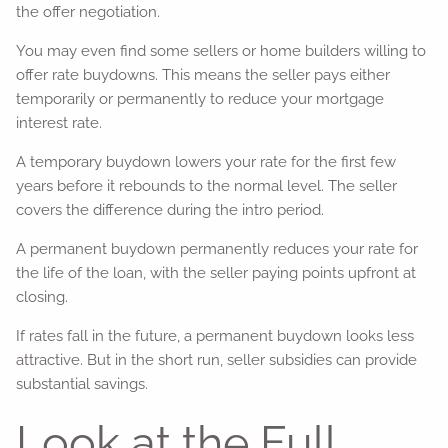
the offer negotiation.
You may even find some sellers or home builders willing to
offer rate buydowns. This means the seller pays either
temporarily or permanently to reduce your mortgage
interest rate.
A temporary buydown lowers your rate for the first few
years before it rebounds to the normal level. The seller
covers the difference during the intro period.
A permanent buydown permanently reduces your rate for
the life of the loan, with the seller paying points upfront at
closing.
If rates fall in the future, a permanent buydown looks less
attractive. But in the short run, seller subsidies can provide
substantial savings.
Look at the Full