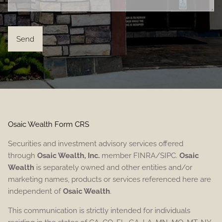
Osaic Wealth Form CRS
Securities and investment advisory services offered
through
Osaic Wealth, Inc.
member FINRA/SIPC.
Osaic
Wealth
is separately owned and other entities and/or
marketing names, products or services referenced here are
independent of
Osaic Wealth
.
This communication is strictly intended for individuals