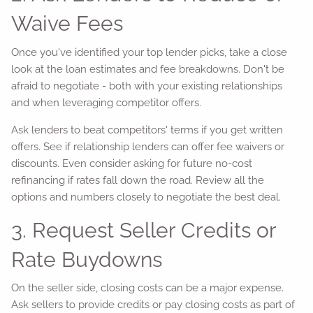
Waive Fees
Once you've identified your top lender picks, take a close
look at the loan estimates and fee breakdowns. Don't be
afraid to negotiate - both with your existing relationships
and when leveraging competitor offers.
Ask lenders to beat competitors' terms if you get written
offers. See if relationship lenders can offer fee waivers or
discounts. Even consider asking for future no-cost
refinancing if rates fall down the road. Review all the
options and numbers closely to negotiate the best deal.
3. Request Seller Credits or
Rate Buydowns
On the seller side, closing costs can be a major expense.
Ask sellers to provide credits or pay closing costs as part of