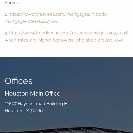
Sources:
1.
https://www.thestreet.com/mortgages/historic-
mortgage-rates-14849606
2.
https://www.freddiemac.com/research/insight/20230216-
when-rates-are-higher-borrowers-who-shop-around-save
Offices
Houston Main Office
12807 Haynes Road Building H
Houston TX 77066