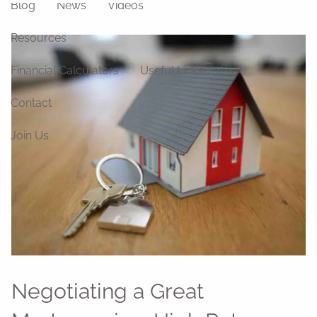
Blog
News
Videos
Resources
Financial Calculators
Useful Links
Contact
Join Us
Negotiating a Great