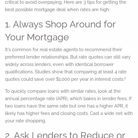
critical to avoid overpaying. Here are 3 tips for getting the
best possible mortgage deal when rates are high:
1. Always Shop Around for
Your Mortgage
It's common for real estate agents to recommend their
preferred lender relationships. But rate quotes can still vary
widely across lenders, even with identical borrower
qualifications. Studies show that comparing at least 4 rate
2
quotes could save over $1,000 per year in interest costs.
To quickly compare loans with similar rates, look at the
annual percentage rate (APR), which bakes in lender fees. If
two loans have the same rate but one has a higher APR, it
likely has higher fees and closing costs. Cast a wide net with
your rate shopping.
2. Ask Lenders to Reduce or