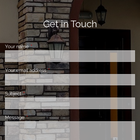
Get in Touch
Your name
This field is required.
Your email address
This field is required.
Subject
This field is required.
Message
This field is required.