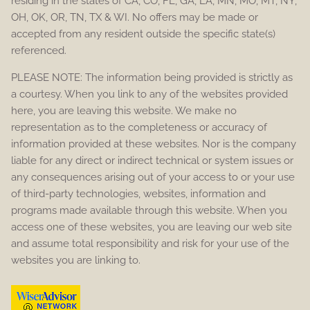
residing in the states of CA, CO, FL, GA, LA, MN, MO, MT, NY,
OH, OK, OR, TN, TX & WI. No offers may be made or
accepted from any resident outside the specific state(s)
referenced.
PLEASE NOTE: The information being provided is strictly as
a courtesy. When you link to any of the websites provided
here, you are leaving this website. We make no
representation as to the completeness or accuracy of
information provided at these websites. Nor is the company
liable for any direct or indirect technical or system issues or
any consequences arising out of your access to or your use
of third-party technologies, websites, information and
programs made available through this website. When you
access one of these websites, you are leaving our web site
and assume total responsibility and risk for your use of the
websites you are linking to.