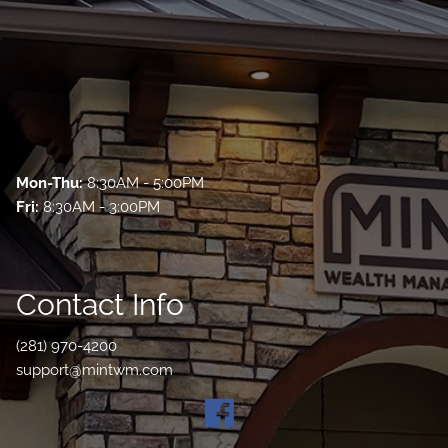
Mon-Thu:
8:30AM - 5:00PM
Fri:
8:30AM - 3:00PM
Contact Info
(281) 970-4200
support@mintwm.com