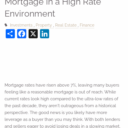
Mortgage in a High Rate
Environment
Investments
Property
Real Estate
Finance
Share
Facebook
X
LinkedIn
Mortgage rates have risen above 7%, leaving many buyers
feeling like a reasonable mortgage is out of reach. While
current rates look high compared to the ultra-low rates of
the past decade, they aren't outrageous from a historical
perspective. The good news is you likely have more
leverage as a buyer than you may think. With both lenders
and sellers eager to avoid losing deals in a slowing market,