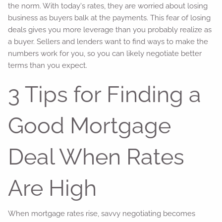
the norm. With today's rates, they are worried about losing
business as buyers balk at the payments. This fear of losing
deals gives you more leverage than you probably realize as
a buyer. Sellers and lenders want to find ways to make the
numbers work for you, so you can likely negotiate better
terms than you expect.
3 Tips for Finding a
Good Mortgage
Deal When Rates
Are High
When mortgage rates rise, savvy negotiating becomes