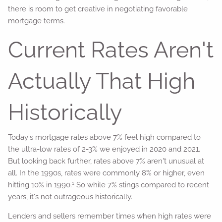
there is room to get creative in negotiating favorable
mortgage terms.
Current Rates Aren't
Actually That High
Historically
Today's mortgage rates above 7% feel high compared to
the ultra-low rates of 2-3% we enjoyed in 2020 and 2021.
But looking back further, rates above 7% aren't unusual at
all. In the 1990s, rates were commonly 8% or higher, even
1
hitting 10% in 1990.
So while 7% stings compared to recent
years, it's not outrageous historically.
Lenders and sellers remember times when high rates were