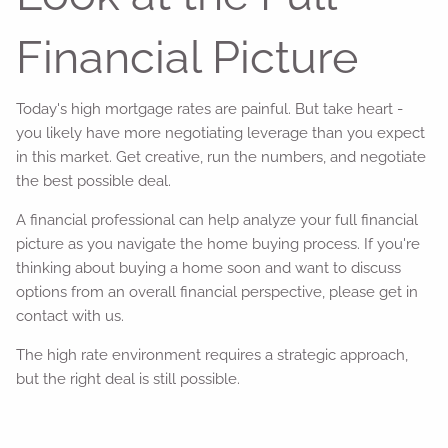
Financial Picture
Today's high mortgage rates are painful. But take heart -
you likely have more negotiating leverage than you expect
in this market. Get creative, run the numbers, and negotiate
the best possible deal.
A financial professional can help analyze your full financial
picture as you navigate the home buying process. If you're
thinking about buying a home soon and want to discuss
options from an overall financial perspective, please get in
contact with us.
The high rate environment requires a strategic approach,
but the right deal is still possible.