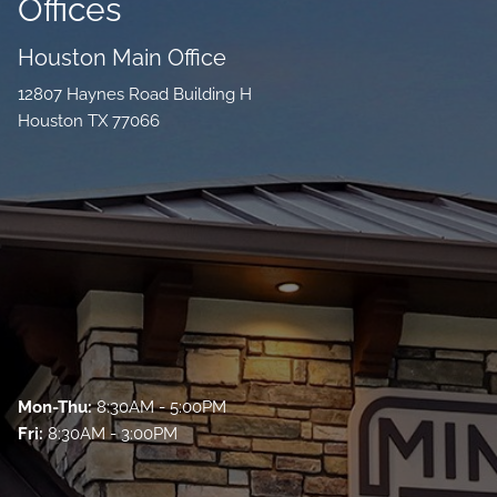
Offices
Houston Main Office
12807 Haynes Road Building H
Houston TX 77066
Mon-Thu:
8:30AM - 5:00PM
Fri:
8:30AM - 3:00PM