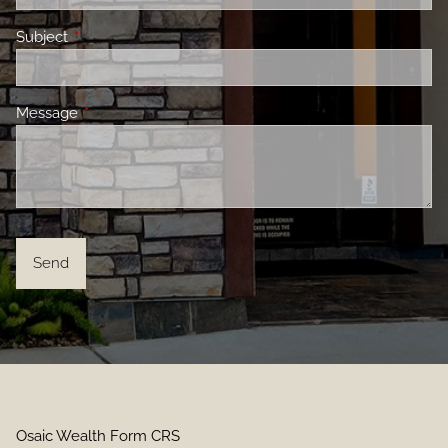
Subject
This field is required.
Message
This field is required.
Osaic Wealth Form CRS