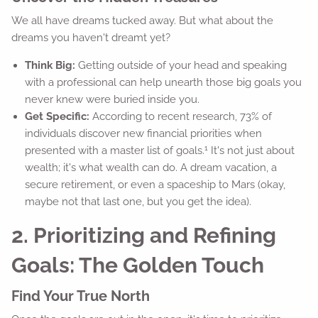
We all have dreams tucked away. But what about the
dreams you haven't dreamt yet?
Think Big:
Getting outside of your head and speaking
with a professional can help unearth those big goals you
never knew were buried inside you.
Get Specific:
According to recent research, 73% of
individuals discover new financial priorities when
1
presented with a master list of goals.
It's not just about
wealth; it's what wealth can do. A dream vacation, a
secure retirement, or even a spaceship to Mars (okay,
maybe not that last one, but you get the idea).
2. Prioritizing and Refining
Goals: The Golden Touch
Find Your True North