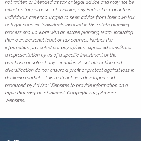
not written or intended as tax or legal advice and may not be
relied on for purposes of avoiding any Federal tax penalties.
Individuals are encouraged to seek advice from their own tax
or legal counsel. Individuals involved in the estate planning
process should work with an estate planning team, including
their own personal legal or tax counsel. Neither the
information presented nor any opinion expressed constitutes
a representation by us of a specific investment or the
purchase or sale of any securities. Asset allocation and
diversification do not ensure a profit or protect against loss in
declining markets. This material was developed and
produced by Advisor Websites to provide information on a
topic that may be of interest. Copyright 2023 Advisor
Websites.