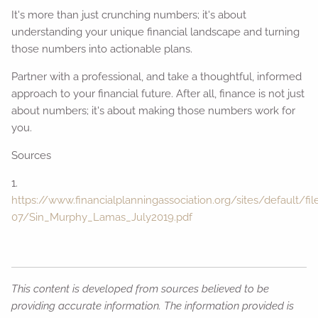
It's more than just crunching numbers; it's about
understanding your unique financial landscape and turning
those numbers into actionable plans.
Partner with a professional, and take a thoughtful, informed
approach to your financial future. After all, finance is not just
about numbers; it's about making those numbers work for
you.
Sources
1.
https://www.financialplanningassociation.org/sites/default/fi
07/Sin_Murphy_Lamas_July2019.pdf
This content is developed from sources believed to be
providing accurate information. The information provided is