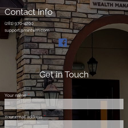
Contact Info
(281) 970-4200
support@mintwm.com
Get in Touch
Your name
This field is required.
Your email address
This field is required.