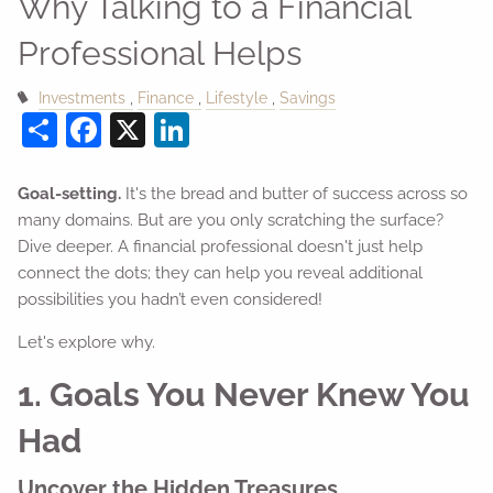
Why Talking to a Financial
Professional Helps
Investments
Finance
Lifestyle
Savings
Share
Facebook
X
LinkedIn
Goal-setting.
It's the bread and butter of success across so
many domains. But are you only scratching the surface?
Dive deeper. A financial professional doesn't just help
connect the dots; they can help you reveal additional
possibilities you hadn’t even considered!
Let's explore why.
1. Goals You Never Knew You
Had
Uncover the Hidden Treasures