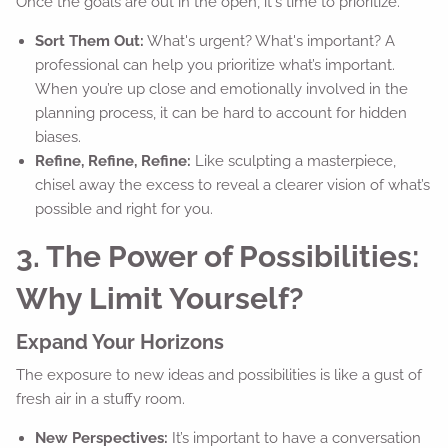
Once the goals are out in the open, it's time to prioritize.
Sort Them Out:
What's urgent? What's important? A
professional can help you prioritize what’s important.
When you’re up close and emotionally involved in the
planning process, it can be hard to account for hidden
biases.
Refine, Refine, Refine:
Like sculpting a masterpiece,
chisel away the excess to reveal a clearer vision of what’s
possible and right for you.
3. The Power of Possibilities:
Why Limit Yourself?
Expand Your Horizons
The exposure to new ideas and possibilities is like a gust of
fresh air in a stuffy room.
New Perspectives:
It’s important to have a conversation