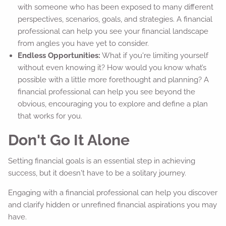
with someone who has been exposed to many different
perspectives, scenarios, goals, and strategies. A financial
professional can help you see your financial landscape
from angles you have yet to consider.
Endless Opportunities:
What if you're limiting yourself
without even knowing it? How would you know what’s
possible with a little more forethought and planning? A
financial professional can help you see beyond the
obvious, encouraging you to explore and define a plan
that works for you.
Don't Go It Alone
Setting financial goals is an essential step in achieving
success, but it doesn't have to be a solitary journey.
Engaging with a financial professional can help you discover
and clarify hidden or unrefined financial aspirations you may
have.