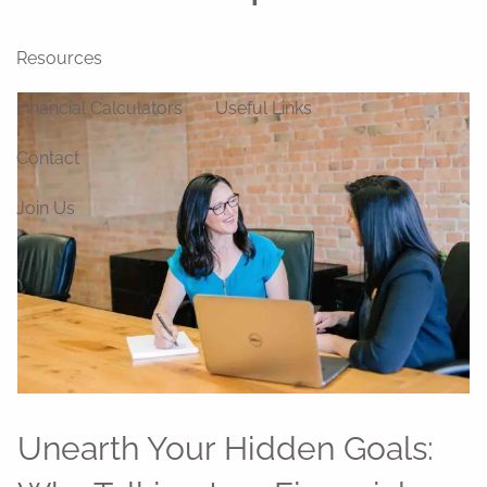
Blog
News
Videos
Resources
Financial Calculators
Useful Links
Contact
Join Us
Unearth Your Hidden Goals: