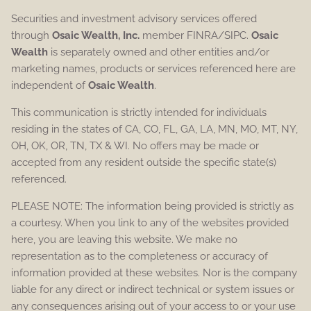
Securities and investment advisory services offered
through
Osaic Wealth, Inc.
member FINRA/SIPC.
Osaic
Wealth
is separately owned and other entities and/or
marketing names, products or services referenced here are
independent of
Osaic Wealth
.
This communication is strictly intended for individuals
residing in the states of CA, CO, FL, GA, LA, MN, MO, MT, NY,
OH, OK, OR, TN, TX & WI. No offers may be made or
accepted from any resident outside the specific state(s)
referenced.
PLEASE NOTE: The information being provided is strictly as
a courtesy. When you link to any of the websites provided
here, you are leaving this website. We make no
representation as to the completeness or accuracy of
information provided at these websites. Nor is the company
liable for any direct or indirect technical or system issues or
any consequences arising out of your access to or your use