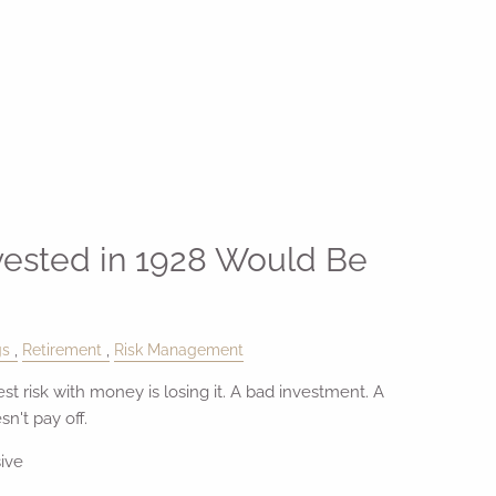
vested in 1928 Would Be
gs
Retirement
Risk Management
t risk with money is losing it. A bad investment. A
n't pay off.
ive