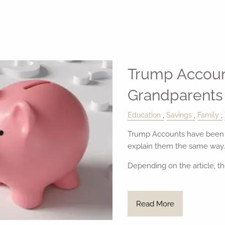
Trump Accoun
Grandparents
Education
Savings
Family
Trump Accounts have been i
explain them the same way.
Depending on the article, th
Read More