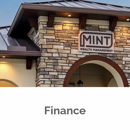
Finance