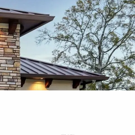
Free Portfolio Risk
Analysis
Schedule a Conversation
Client Login
Register for Passport to
Retirement
menu
Home
About
Our Services
Your Team
Media