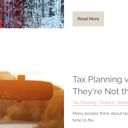
Read More
Tax Planning v
They're Not 
Tax Planning
Finance
Retir
Many people think about tax
time to file.