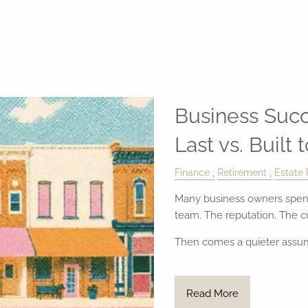
Business Succ
Last vs. Built 
Finance
Retirement
Estate 
Many business owners spend
team. The reputation. The 
Then comes a quieter assu
Read More