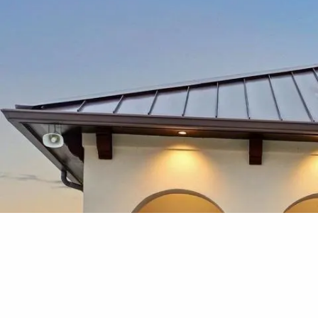
Skip to main content