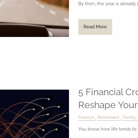
By then, the year is already 
Read More
5 Financial C
Reshape Your
Finance
Retirement
Family
You know how life tends to t