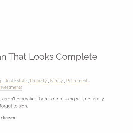
an That Looks Complete
g
Real Estate
Property
Family
Retirement
Investments
s aren't dramatic. There's no missing will, no family
orgot to sign.
e drawer