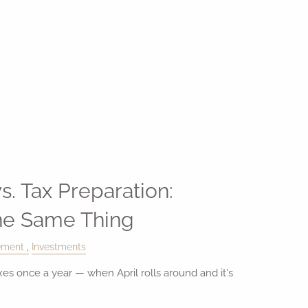
s. Tax Preparation:
the Same Thing
ement
Investments
es once a year — when April rolls around and it's