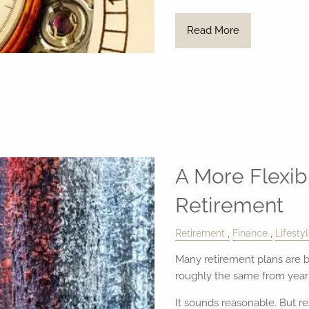
Read More
A More Flexib
Retirement
Retirement
Finance
Lifesty
Many retirement plans are b
roughly the same from year o
It sounds reasonable. But r