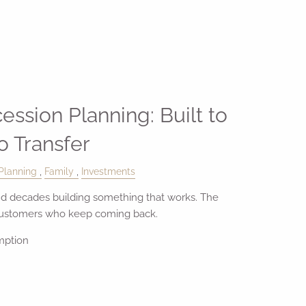
ession Planning: Built to
to Transfer
Planning
Family
Investments
 decades building something that works. The
customers who keep coming back.
mption