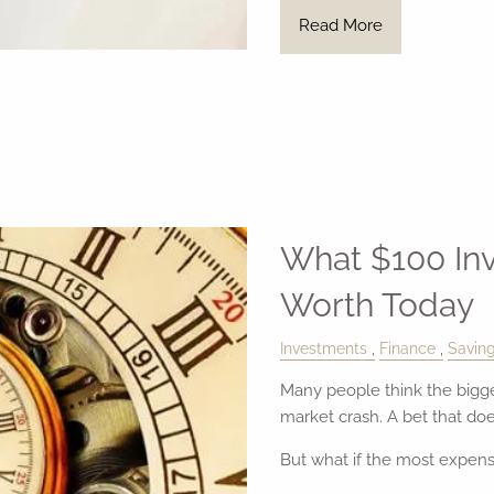
Read More
What $100 In
Worth Today
Investments
Finance
Savin
Many people think the bigges
market crash. A bet that does
But what if the most expens