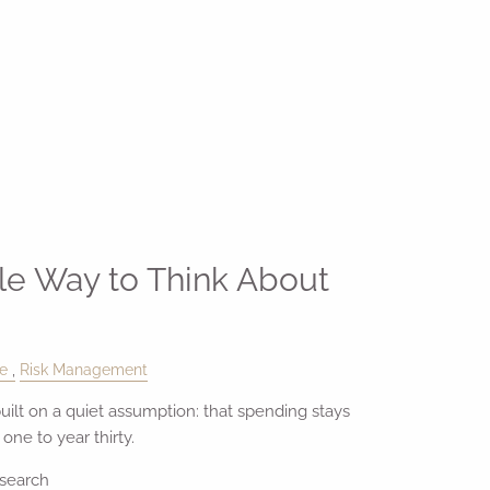
le Way to Think About
le
Risk Management
uilt on a quiet assumption: that spending stays
ne to year thirty.
esearch