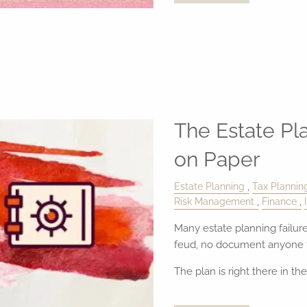
The Estate Pl
on Paper
Estate Planning
Tax Plannin
Risk Management
Finance
Many estate planning failure
feud, no document anyone f
The plan is right there in th