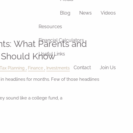
Blog
News
Videos
Resources
Financial Calculators
ts: What Parents and
 Should Know
Useful Links
Contact
Join Us
Tax Planning
Finance
Investments
n headlines for months. Few of those headlines
ey sound like a college fund, a