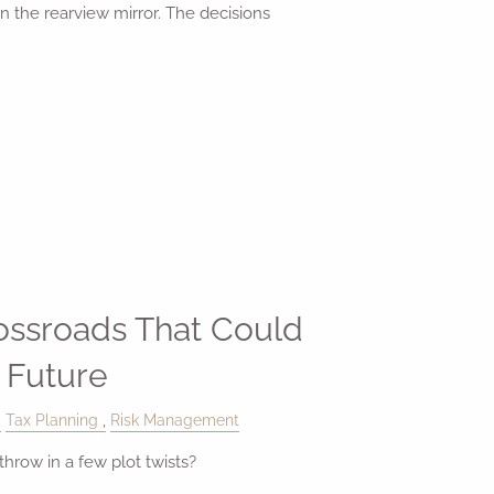
in the rearview mirror. The decisions
rossroads That Could
 Future
Tax Planning
Risk Management
hrow in a few plot twists?