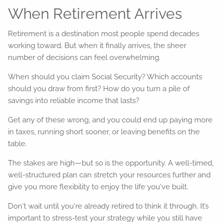
When Retirement Arrives
Retirement is a destination most people spend decades
working toward. But when it finally arrives, the sheer
number of decisions can feel overwhelming.
When should you claim Social Security? Which accounts
should you draw from first? How do you turn a pile of
savings into reliable income that lasts?
Get any of these wrong, and you could end up paying more
in taxes, running short sooner, or leaving benefits on the
table.
The stakes are high—but so is the opportunity. A well-timed,
well-structured plan can stretch your resources further and
give you more flexibility to enjoy the life you've built.
Don't wait until you're already retired to think it through. It’s
important to stress-test your strategy while you still have