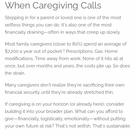
When Caregiving Calls
Stepping in for a parent or loved one is one of the most
selfless things you can do. It's also one of the most
financially draining—often in ways that creep up slowly.
Most family caregivers (close to 80%) spend an average of
3
$7,200 a year out of pocket.
Prescriptions. Gas. Home
modifications. Time away from work. None of it hits all at
once, but over months and years, the costs pile up. So does
the strain.
Many caregivers don't realize they're sacrificing their own
financial security until they're already stretched thin.
If caregiving is on your horizon (or already here), consider
building it into your broader plan. What can you afford to
give—financially, logistically, emotionally—without putting
your own future at risk? That's not selfish. That's sustainable.