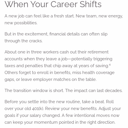
When Your Career Shifts
A new job can feel like a fresh start. New team, new energy,
new possibilities.
But in the excitement, financial details can often slip
through the cracks.
About one in three workers cash out their retirement
accounts when they leave a job—potentially triggering
4
taxes and penalties that chip away at years of saving.
Others forget to enroll in benefits, miss health coverage
gaps, or leave employer matches on the table.
The transition window is short. The impact can last decades.
Before you settle into the new routine, take a beat. Roll
over your old 401(k). Review your new benefits. Adjust your
goals if your salary changed. A few intentional moves now
can keep your momentum pointed in the right direction.