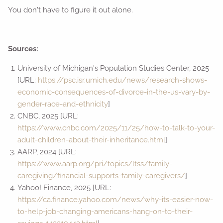
You don't have to figure it out alone.
Sources:
University of Michigan's Population Studies Center, 2025
[URL:
https://psc.isr.umich.edu/news/research-shows-
economic-consequences-of-divorce-in-the-us-vary-by-
gender-race-and-ethnicity
]
CNBC, 2025 [URL:
https://www.cnbc.com/2025/11/25/how-to-talk-to-your-
adult-children-about-their-inheritance.html
]
AARP, 2024 [URL:
https://www.aarp.org/pri/topics/ltss/family-
caregiving/financial-supports-family-caregivers/
]
Yahoo! Finance, 2025 [URL:
https://ca.finance.yahoo.com/news/why-its-easier-now-
to-help-job-changing-americans-hang-on-to-their-