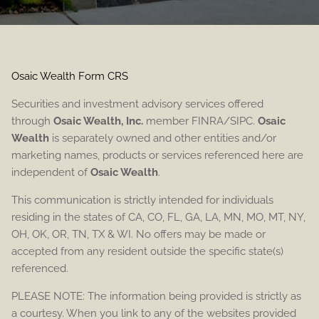
Osaic Wealth Form CRS
Securities and investment advisory services offered
through
Osaic Wealth, Inc.
member FINRA/SIPC.
Osaic
Wealth
is separately owned and other entities and/or
marketing names, products or services referenced here are
independent of
Osaic Wealth
.
This communication is strictly intended for individuals
residing in the states of CA, CO, FL, GA, LA, MN, MO, MT, NY,
OH, OK, OR, TN, TX & WI. No offers may be made or
accepted from any resident outside the specific state(s)
referenced.
PLEASE NOTE: The information being provided is strictly as
a courtesy. When you link to any of the websites provided