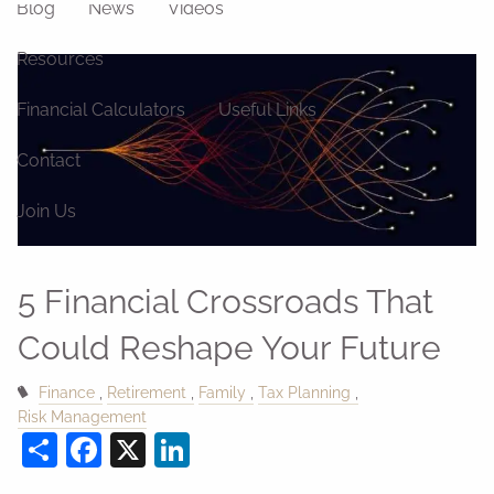
Blog
News
Videos
Resources
Financial Calculators
Useful Links
Contact
Join Us
5 Financial Crossroads That
Could Reshape Your Future
Finance
Retirement
Family
Tax Planning
Risk Management
Share
Facebook
X
LinkedIn