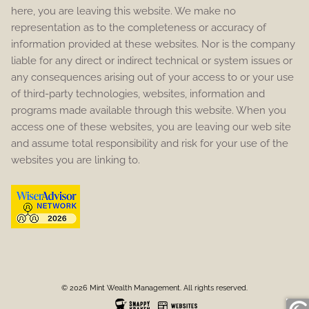
here, you are leaving this website. We make no
representation as to the completeness or accuracy of
information provided at these websites. Nor is the company
liable for any direct or indirect technical or system issues or
any consequences arising out of your access to or your use
of third-party technologies, websites, information and
programs made available through this website. When you
access one of these websites, you are leaving our web site
and assume total responsibility and risk for your use of the
websites you are linking to.
© 2026 Mint Wealth Management. All rights reserved.