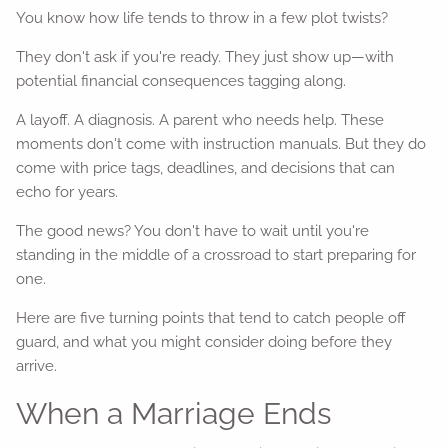
You know how life tends to throw in a few plot twists?
They don't ask if you're ready. They just show up—with
potential financial consequences tagging along.
A layoff. A diagnosis. A parent who needs help. These
moments don't come with instruction manuals. But they do
come with price tags, deadlines, and decisions that can
echo for years.
The good news? You don't have to wait until you're
standing in the middle of a crossroad to start preparing for
one.
Here are five turning points that tend to catch people off
guard, and what you might consider doing before they
arrive.
When a Marriage Ends