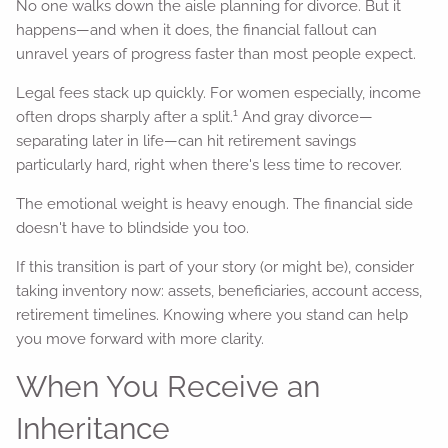
No one walks down the aisle planning for divorce. But it
happens—and when it does, the financial fallout can
unravel years of progress faster than most people expect.
Legal fees stack up quickly. For women especially, income
1
often drops sharply after a split.
And gray divorce—
separating later in life—can hit retirement savings
particularly hard, right when there's less time to recover.
The emotional weight is heavy enough. The financial side
doesn't have to blindside you too.
If this transition is part of your story (or might be), consider
taking inventory now: assets, beneficiaries, account access,
retirement timelines. Knowing where you stand can help
you move forward with more clarity.
When You Receive an
Inheritance