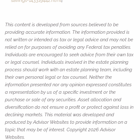
savings-143319442.html
]
This content is developed from sources believed to be
providing accurate information. The information provided is
not written or intended as tax or legal advice and may not be
relied on for purposes of avoiding any Federal tax penalties.
Individuals are encouraged to seek advice from their own tax
or legal counsel. Individuals involved in the estate planning
process should work with an estate planning team, including
their own personal legal or tax counsel. Neither the
information presented nor any opinion expressed constitutes
a representation by us of a specific investment or the
purchase or sale of any securities. Asset allocation and
diversification do not ensure a profit or protect against loss in
declining markets. This material was developed and
produced by Advisor Websites to provide information on a
topic that may be of interest. Copyright 2026 Advisor
Websites.