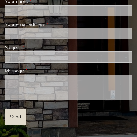
Your name
This field is required.
Your email address
This field is required.
Subject
This field is required.
Message
This field is required.