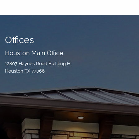
Offices
Houston Main Office
12807 Haynes Road Building H
Houston TX 77066