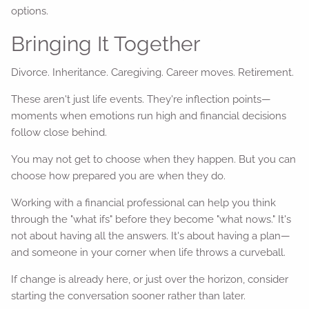
options.
Bringing It Together
Divorce. Inheritance. Caregiving. Career moves. Retirement.
These aren't just life events. They're inflection points—
moments when emotions run high and financial decisions
follow close behind.
You may not get to choose when they happen. But you can
choose how prepared you are when they do.
Working with a financial professional can help you think
through the "what ifs" before they become "what nows." It's
not about having all the answers. It's about having a plan—
and someone in your corner when life throws a curveball.
If change is already here, or just over the horizon, consider
starting the conversation sooner rather than later.