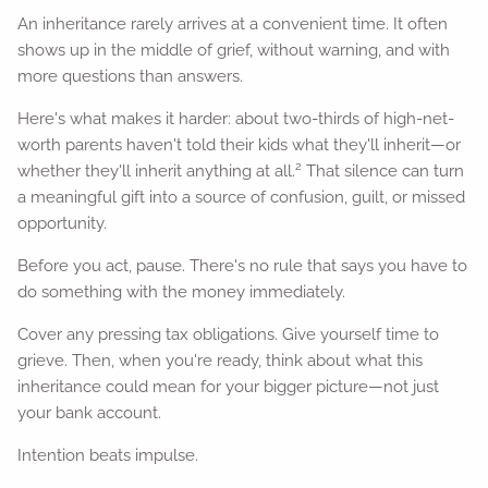
An inheritance rarely arrives at a convenient time. It often
shows up in the middle of grief, without warning, and with
more questions than answers.
Here's what makes it harder: about two-thirds of high-net-
worth parents haven't told their kids what they'll inherit—or
2
whether they'll inherit anything at all.
That silence can turn
a meaningful gift into a source of confusion, guilt, or missed
opportunity.
Before you act, pause. There's no rule that says you have to
do something with the money immediately.
Cover any pressing tax obligations. Give yourself time to
grieve. Then, when you're ready, think about what this
inheritance could mean for your bigger picture—not just
your bank account.
Intention beats impulse.