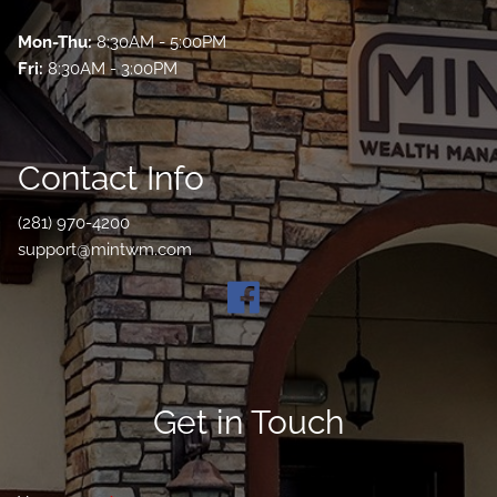
Mon-Thu:
8:30AM - 5:00PM
Fri:
8:30AM - 3:00PM
Contact Info
(281) 970-4200
support@mintwm.com
Get in Touch