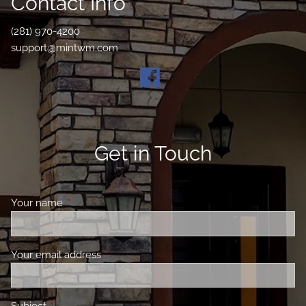
Contact Info
(281) 970-4200
support@mintwm.com
Get in Touch
Your name
This field is required.
Your email address
This field is required.