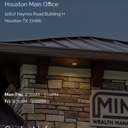
Houston Main Office
12807 Haynes Road Building H
Houston TX 77066
Mon-Thu:
8:30AM - 5:00PM
Fri:
8:30AM - 3:00PM