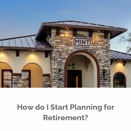
Skip to main content
men
Free Portfolio Risk Analysis
Schedule a Conversation
Client Login
Home
Register for Passport to Retirement
About
Our Services
How do I Start Planning for
Your Team
Retirement?
Media