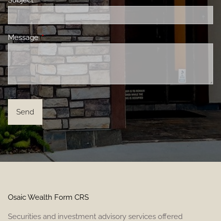
Subject
This field is required.
Message
This field is required.
Osaic Wealth Form CRS
Securities and investment advisory services offered