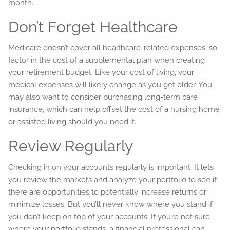
month.
Don’t Forget Healthcare
Medicare doesn’t cover all healthcare-related expenses, so
factor in the cost of a supplemental plan when creating
your retirement budget. Like your cost of living, your
medical expenses will likely change as you get older. You
may also want to consider purchasing long-term care
insurance, which can help offset the cost of a nursing home
or assisted living should you need it.
Review Regularly
Checking in on your accounts regularly is important. It lets
you review the markets and analyze your portfolio to see if
there are opportunities to potentially increase returns or
minimize losses. But you’ll never know where you stand if
you don’t keep on top of your accounts. If you’re not sure
where your portfolio stands, a financial professional can