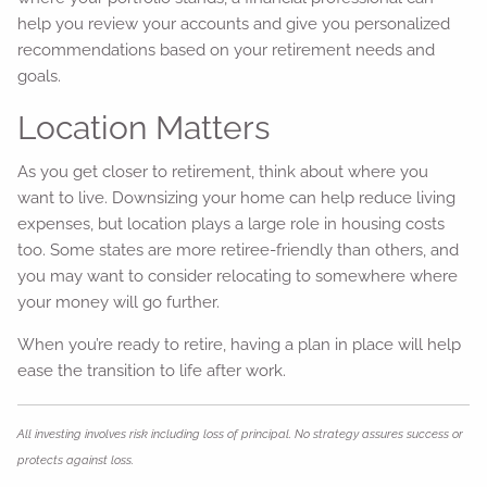
help you review your accounts and give you personalized
recommendations based on your retirement needs and
goals.
Location Matters
As you get closer to retirement, think about where you
want to live. Downsizing your home can help reduce living
expenses, but location plays a large role in housing costs
too. Some states are more retiree-friendly than others, and
you may want to consider relocating to somewhere where
your money will go further.
When you’re ready to retire, having a plan in place will help
ease the transition to life after work.
All investing involves risk including loss of principal. No strategy assures success or
protects against loss.