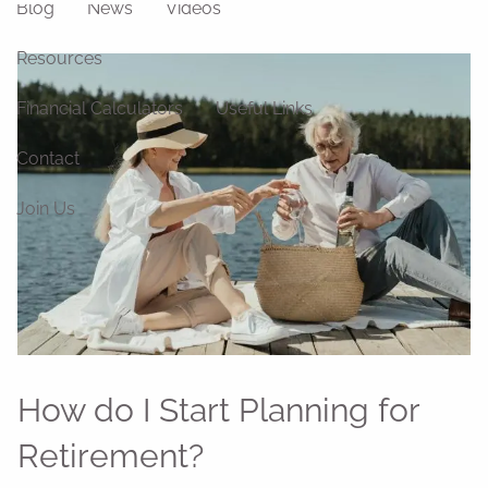
Blog
News
Videos
Resources
Financial Calculators
Useful Links
Contact
Join Us
How do I Start Planning for
Retirement?