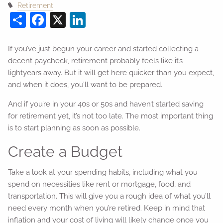
Retirement
Share
Facebook
X
LinkedIn
If you’ve just begun your career and started collecting a
decent paycheck, retirement probably feels like it’s
lightyears away. But it will get here quicker than you expect,
and when it does, you’ll want to be prepared.
And if you’re in your 40s or 50s and haven’t started saving
for retirement yet, it’s not too late. The most important thing
is to start planning as soon as possible.
Create a Budget
Take a look at your spending habits, including what you
spend on necessities like rent or mortgage, food, and
transportation. This will give you a rough idea of what you’ll
need every month when you’re retired. Keep in mind that
inflation and your cost of living will likely change once you