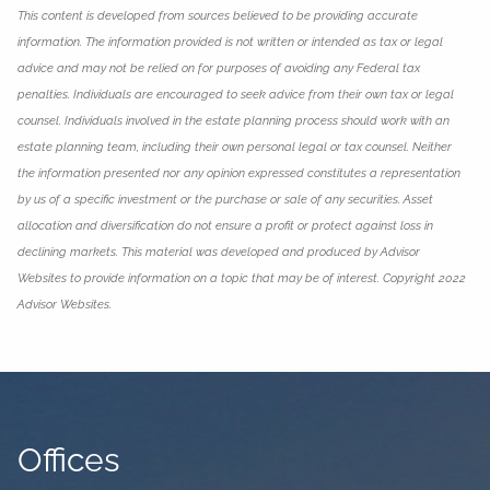
This content is developed from sources believed to be providing accurate
information. The information provided is not written or intended as tax or legal
advice and may not be relied on for purposes of avoiding any Federal tax
penalties. Individuals are encouraged to seek advice from their own tax or legal
counsel. Individuals involved in the estate planning process should work with an
estate planning team, including their own personal legal or tax counsel. Neither
the information presented nor any opinion expressed constitutes a representation
by us of a specific investment or the purchase or sale of any securities. Asset
allocation and diversification do not ensure a profit or protect against loss in
declining markets. This material was developed and produced by Advisor
Websites to provide information on a topic that may be of interest. Copyright 2022
Advisor Websites.
Offices