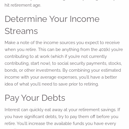
hit retirement age.
Determine Your Income
Streams
Make a note of the income sources you expect to receive
when you retire. This can be anything from the 401(k) you’re
contributing to at work (which if you’re not currently
contributing, start now), to social security payments, stocks,
bonds, or other investments. By combining your estimated
income with your average expenses, you’ll have a better
idea of what you’ll need to save prior to retiring.
Pay Your Debts
Interest can quickly eat away at your retirement savings. If
you have significant debts, try to pay them off before you
retire. You’ll increase the available funds you have every