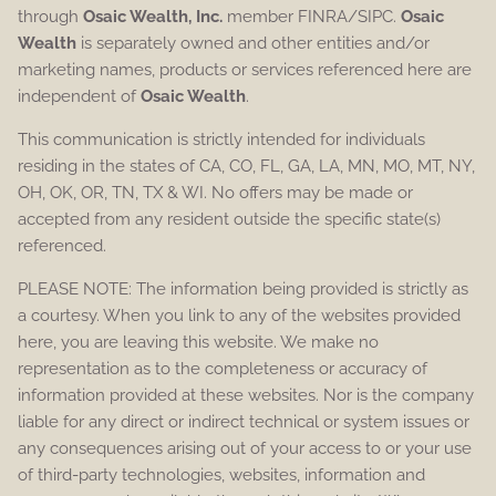
through
Osaic Wealth, Inc.
member FINRA/SIPC.
Osaic
Wealth
is separately owned and other entities and/or
marketing names, products or services referenced here are
independent of
Osaic Wealth
.
This communication is strictly intended for individuals
residing in the states of CA, CO, FL, GA, LA, MN, MO, MT, NY,
OH, OK, OR, TN, TX & WI. No offers may be made or
accepted from any resident outside the specific state(s)
referenced.
PLEASE NOTE: The information being provided is strictly as
a courtesy. When you link to any of the websites provided
here, you are leaving this website. We make no
representation as to the completeness or accuracy of
information provided at these websites. Nor is the company
liable for any direct or indirect technical or system issues or
any consequences arising out of your access to or your use
of third-party technologies, websites, information and