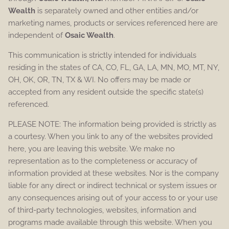
Wealth
is separately owned and other entities and/or
marketing names, products or services referenced here are
independent of
Osaic Wealth
.
This communication is strictly intended for individuals
residing in the states of CA, CO, FL, GA, LA, MN, MO, MT, NY,
OH, OK, OR, TN, TX & WI. No offers may be made or
accepted from any resident outside the specific state(s)
referenced.
PLEASE NOTE: The information being provided is strictly as
a courtesy. When you link to any of the websites provided
here, you are leaving this website. We make no
representation as to the completeness or accuracy of
information provided at these websites. Nor is the company
liable for any direct or indirect technical or system issues or
any consequences arising out of your access to or your use
of third-party technologies, websites, information and
programs made available through this website. When you