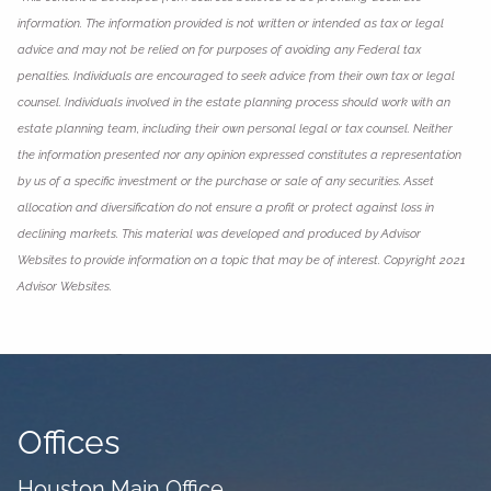
information. The information provided is not written or intended as tax or legal
advice and may not be relied on for purposes of avoiding any Federal tax
penalties. Individuals are encouraged to seek advice from their own tax or legal
counsel. Individuals involved in the estate planning process should work with an
estate planning team, including their own personal legal or tax counsel. Neither
the information presented nor any opinion expressed constitutes a representation
by us of a specific investment or the purchase or sale of any securities. Asset
allocation and diversification do not ensure a profit or protect against loss in
declining markets. This material was developed and produced by Advisor
Websites to provide information on a topic that may be of interest. Copyright 2021
Advisor Websites.
Offices
Houston Main Office