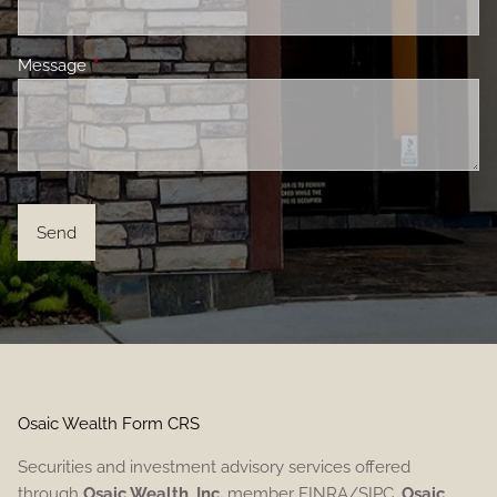
Message
This field is required.
Osaic Wealth Form CRS
Securities and investment advisory services offered
through
Osaic Wealth, Inc.
member FINRA/SIPC.
Osaic