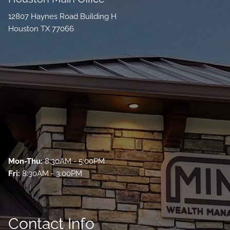
12807 Haynes Road Building H
Houston TX 77066
Mon-Thu:
8:30AM - 5:00PM
Fri:
8:30AM - 3:00PM
Contact Info