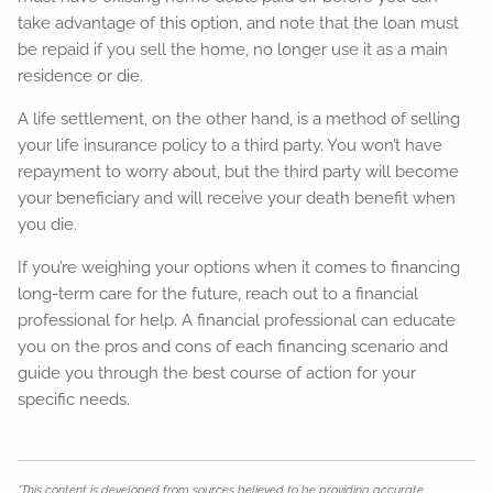
take advantage of this option, and note that the loan must
be repaid if you sell the home, no longer use it as a main
residence or die.
A life settlement, on the other hand, is a method of selling
your life insurance policy to a third party. You won’t have
repayment to worry about, but the third party will become
your beneficiary and will receive your death benefit when
you die.
If you’re weighing your options when it comes to financing
long-term care for the future, reach out to a financial
professional for help. A financial professional can educate
you on the pros and cons of each financing scenario and
guide you through the best course of action for your
specific needs.
*This content is developed from sources believed to be providing accurate