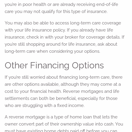
you’re in poor health or are already receiving end-of-life
care you may not qualify for this type of insurance.
You may also be able to access long-term care coverage
with your life insurance policy. If you already have life
insurance, check in with your broker for coverage details. If
you’re still shopping around for life insurance, ask about
long-term care when considering your options.
Other Financing Options
If you’re still worried about financing long-term care, there
are other options available, although they may come at a
cost to your financial health. Reverse mortgages and life
settlements can both be beneficial, especially for those
who are struggling with a fixed income.
A reverse mortgage is a type of home loan that lets the
owner convert part of their ownership value into cash. You
must have existing home debts paid off before you can