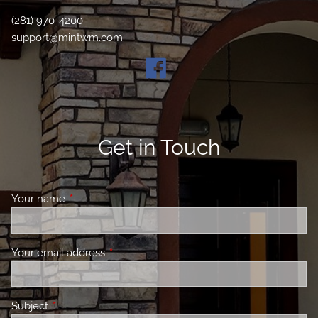
(281) 970-4200
support@mintwm.com
Get in Touch
Your name
This field is required.
Your email address
This field is required.
Subject
This field is required.