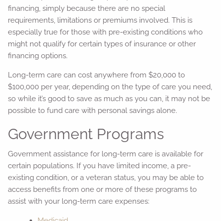
financing, simply because there are no special
requirements, limitations or premiums involved. This is
especially true for those with pre-existing conditions who
might not qualify for certain types of insurance or other
financing options.
Long-term care can cost anywhere from $20,000 to
$100,000 per year, depending on the type of care you need,
so while it’s good to save as much as you can, it may not be
possible to fund care with personal savings alone.
Government Programs
Government assistance for long-term care is available for
certain populations. If you have limited income, a pre-
existing condition, or a veteran status, you may be able to
access benefits from one or more of these programs to
assist with your long-term care expenses:
Medicaid