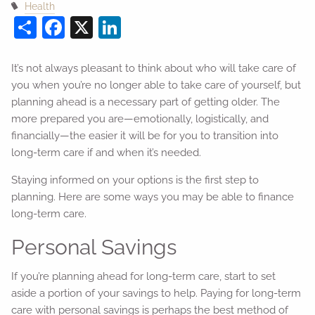
Health
Share
Facebook
X
LinkedIn
It’s not always pleasant to think about who will take care of
you when you’re no longer able to take care of yourself, but
planning ahead is a necessary part of getting older. The
more prepared you are—emotionally, logistically, and
financially—the easier it will be for you to transition into
long-term care if and when it’s needed.
Staying informed on your options is the first step to
planning. Here are some ways you may be able to finance
long-term care.
Personal Savings
If you’re planning ahead for long-term care, start to set
aside a portion of your savings to help. Paying for long-term
care with personal savings is perhaps the best method of