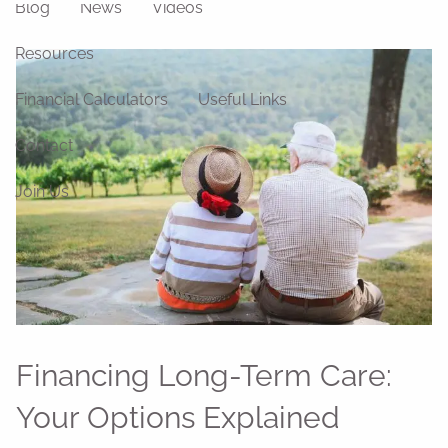
Blog
News
Videos
Resources
Financial Calculators
Useful Links
Contact
Join Us
Financing Long-Term Care:
Your Options Explained