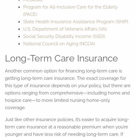
Program for All-Inclusive Care for the Elderly
(PACE)
State Health Insurance Assistance Program (SHIP)
U.S. Department of Veterans Affairs (VA)
Social Security Disability Income (SSDI)
National Council on Aging (NCOA)
Long-Term Care Insurance
Another common option for financing long-term care is
getting long-term care insurance. The exact coverage for
this type of insurance depends on your policy, but there are
options ranging from comprehensive—including home and
hospice care—to more limited nursing home-only
coverage.
Just like other insurance policies, it’s easier to acquire long-
term care insurance at a reasonable premium when you’re
younger and have less risk of needing long-term care. If