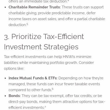
4
offers an immediate tax deduction.
Charitable Remainder Trusts:
These trusts can support
charitable giving, provide predictable income, defer
income taxes on asset sales, and offer a partial charitable
5
deduction.
3. Prioritize Tax-Efficient
Investment Strategies
Tax-efficient investments can help HNWIs minimize
liabilities while maintaining portfolio growth. Consider
options like:
Index Mutual Funds & ETFs:
Depending on how they’re
managed, these funds can incur fewer taxable events
6
compared to other funds.
Bonds:
They can be tax-exempt, offer tax credits, or be
direct-pay bonds, making them attractive options for tax-
7
efficient investments.