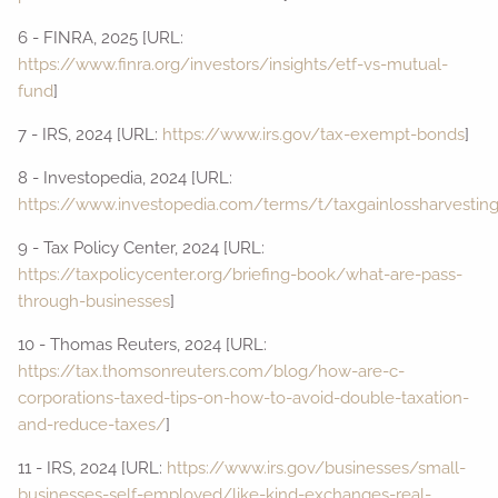
6 - FINRA, 2025 [URL:
https://www.finra.org/investors/insights/etf-vs-mutual-
fund
]
7 - IRS, 2024 [URL:
https://www.irs.gov/tax-exempt-bonds
]
8 - Investopedia, 2024 [URL:
https://www.investopedia.com/terms/t/taxgainlossharvesting
9 - Tax Policy Center, 2024 [URL:
https://taxpolicycenter.org/briefing-book/what-are-pass-
through-businesses
]
10 - Thomas Reuters, 2024 [URL:
https://tax.thomsonreuters.com/blog/how-are-c-
corporations-taxed-tips-on-how-to-avoid-double-taxation-
and-reduce-taxes/
]
11 - IRS, 2024 [URL:
https://www.irs.gov/businesses/small-
businesses-self-employed/like-kind-exchanges-real-