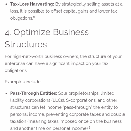
Tax-Loss Harvesting:
By strategically selling assets at a
loss, it is possible to offset capital gains and lower tax
8
obligations.
4. Optimize Business
Structures
For high-net-worth business owners, the structure of your
enterprise can have a significant impact on your tax
obligations.
Examples include:
Pass-Through Entities:
Sole proprietorships, limited
liability corporations (LLCs), S-corporations, and other
structures can let income "pass-through" the entity to
personal income, preventing corporate taxes and double
taxation (meaning taxes imposed once on the business
9
and another time on personal income).