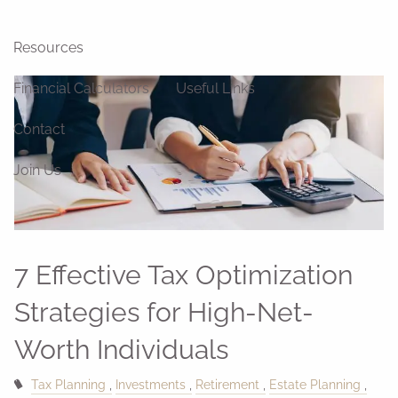
Blog
News
Videos
Resources
Financial Calculators
Useful Links
Contact
Join Us
7 Effective Tax Optimization
Strategies for High-Net-
Worth Individuals
Tax Planning
Investments
Retirement
Estate Planning