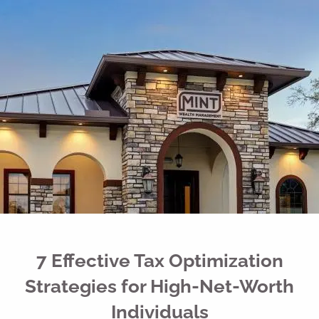
Skip to main content
men
Free Portfolio Risk Analysis
Schedule a Conversation
Client Login
Home
Register for Passport to Retirement
About
Our Services
7 Effective Tax Optimization
Your Team
Strategies for High-Net-Worth
Media
Individuals