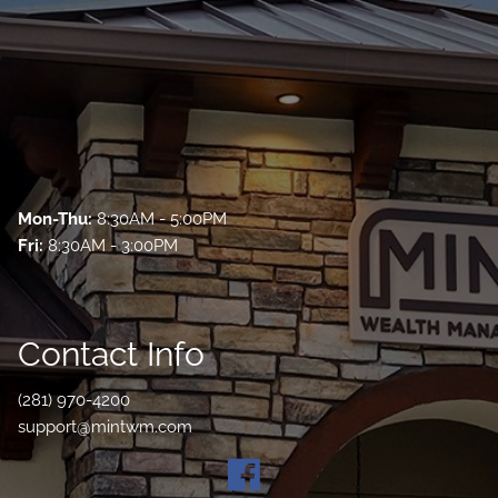
Mon-Thu:
8:30AM - 5:00PM
Fri:
8:30AM - 3:00PM
Contact Info
(281) 970-4200
support@mintwm.com