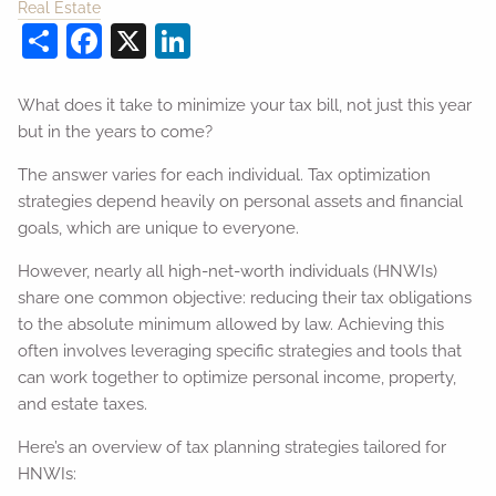
Real Estate
Share
Facebook
X
LinkedIn
What does it take to minimize your tax bill, not just this year
but in the years to come?
The answer varies for each individual. Tax optimization
strategies depend heavily on personal assets and financial
goals, which are unique to everyone.
However, nearly all high-net-worth individuals (HNWIs)
share one common objective: reducing their tax obligations
to the absolute minimum allowed by law. Achieving this
often involves leveraging specific strategies and tools that
can work together to optimize personal income, property,
and estate taxes.
Here’s an overview of tax planning strategies tailored for
HNWIs: