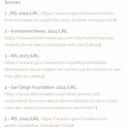
Sources
1 - IRS, 2024 [URL:
https://www.irs.gov/newsroom/401k-
limit-increases-to-23500-for-2025-ira-limit-remains-7000
]
2 - Investment News, 2024 [URL:
https://www.investmentnews.com/rias/everything-you-
need-to-know-about-backdoor-roth-iras/248324
]
3 - IRS, 2023 [URL:
https://www.irs.gov/newsroom/qualified-charitable-
distributions-allow-eligible-ira-owners-up-to-100000-in-tax-
free-gifts-to-charity
]
4 - San Diego Foundation, 2024 [URL:
https://www.sdfoundation.org/news-events/sdf-
news/what-to-know-about-donor-advised-funds-in-2024-
rules-tax-deductions-comparisons-and-more/
]
5 - IRS, 2024 [URL:
https://www.irs.gov/charities-non-
profits/charitable-remainder-trusts
]