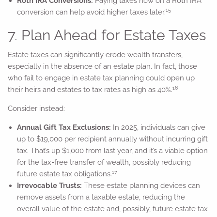
Roth IRA Conversions:
Paying taxes now on a Roth IRA
15
conversion can help avoid higher taxes later.
7. Plan Ahead for Estate Taxes
Estate taxes can significantly erode wealth transfers,
especially in the absence of an estate plan. In fact, those
who fail to engage in estate tax planning could open up
16
their heirs and estates to tax rates as high as 40%.
Consider instead:
Annual Gift Tax Exclusions:
In 2025, individuals can give
up to $19,000 per recipient annually without incurring gift
tax. That’s up $1,000 from last year, and it’s a viable option
for the tax-free transfer of wealth, possibly reducing
17
future estate tax obligations.
Irrevocable Trusts:
These estate planning devices can
remove assets from a taxable estate, reducing the
overall value of the estate and, possibly, future estate tax