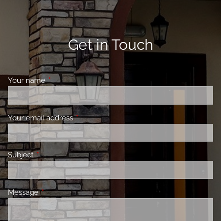
Get in Touch
Your name
This field is required.
Your email address
This field is required.
Subject
This field is required.
Message
This field is required.