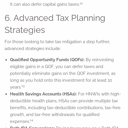
12
It can also defer capital gains taxes.
6. Advanced Tax Planning
Strategies
For those looking to take tax mitigation a step further,
advanced strategies include:
Qualified Opportunity Funds (QOFs):
By reinvesting
eligible gains in a QOF, you can defer taxes and
potentially eliminate gains on the QOF investment, as
long as you hold onto this investment for at least 10
13
years.
Health Savings Accounts (HSAs):
For HNWIs with high-
deductible health plans, HSAs can provide multiple tax
benefits, including tax-deductible contributions, tax-free
growth, and tax-free withdrawals for qualified
14
expenses.