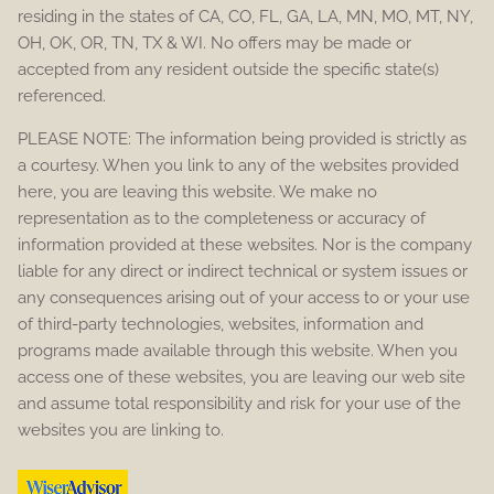
residing in the states of CA, CO, FL, GA, LA, MN, MO, MT, NY,
OH, OK, OR, TN, TX & WI. No offers may be made or
accepted from any resident outside the specific state(s)
referenced.
PLEASE NOTE: The information being provided is strictly as
a courtesy. When you link to any of the websites provided
here, you are leaving this website. We make no
representation as to the completeness or accuracy of
information provided at these websites. Nor is the company
liable for any direct or indirect technical or system issues or
any consequences arising out of your access to or your use
of third-party technologies, websites, information and
programs made available through this website. When you
access one of these websites, you are leaving our web site
and assume total responsibility and risk for your use of the
websites you are linking to.