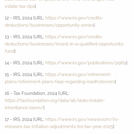
estate-tax-tips
]
12 - IRS, 2024 [URL:
https://www.irs.gov/credits-
deductions/businesses/opportunity-zones
]
13 - IRS, 2024 [URL:
https://www.irs.gov/credits-
deductions/businesses/invest-in-a-qualified-opportunity-
fund
]
14 - IRS, 2024 [URL:
https://www.irs.gov/publications/p969
]
15 - IRS, 2024 [URL:
https://www.irs.gov/retirement-
plans/retirement-plans-faqs-regarding-iras#rollovers
]
16 - Tax Foundation, 2024 [URL:
https://taxfoundation.org/data/all/state/estate-
inheritance-taxes/
]
17 - IRS, 2024 [URL:
https://www.irs.gov/newsroom/irs-
releases-tax-inflation-adjustments-for-tax-year-2025
]