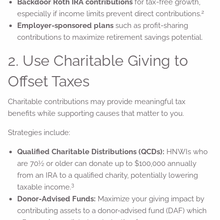
Backdoor Roth IRA contributions
for tax-free growth,
2
especially if income limits prevent direct contributions.
Employer-sponsored plans
such as profit-sharing
contributions to maximize retirement savings potential.
2. Use Charitable Giving to
Offset Taxes
Charitable contributions may provide meaningful tax
benefits while supporting causes that matter to you.
Strategies include:
Qualified Charitable Distributions (QCDs):
HNWIs who
are 70½ or older can donate up to $100,000 annually
from an IRA to a qualified charity, potentially lowering
3
taxable income.
Donor-Advised Funds:
Maximize your giving impact by
contributing assets to a donor-advised fund (DAF) which