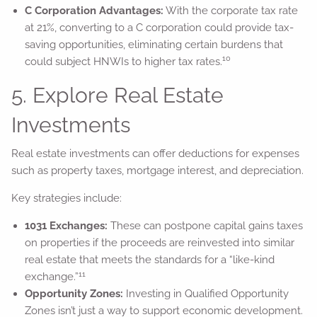
C Corporation Advantages:
With the corporate tax rate
at 21%, converting to a C corporation could provide tax-
saving opportunities, eliminating certain burdens that
10
could subject HNWIs to higher tax rates.
5. Explore Real Estate
Investments
Real estate investments can offer deductions for expenses
such as property taxes, mortgage interest, and depreciation.
Key strategies include:
1031 Exchanges:
These can postpone capital gains taxes
on properties if the proceeds are reinvested into similar
real estate that meets the standards for a “like-kind
11
exchange.”
Opportunity Zones:
Investing in Qualified Opportunity
Zones isn’t just a way to support economic development.