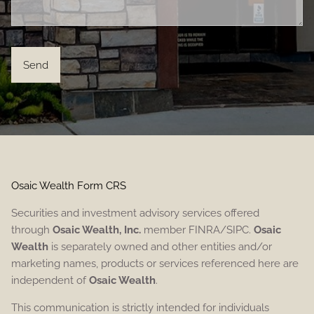
Osaic Wealth Form CRS
Securities and investment advisory services offered
through
Osaic Wealth, Inc.
member FINRA/SIPC.
Osaic
Wealth
is separately owned and other entities and/or
marketing names, products or services referenced here are
independent of
Osaic Wealth
.
This communication is strictly intended for individuals