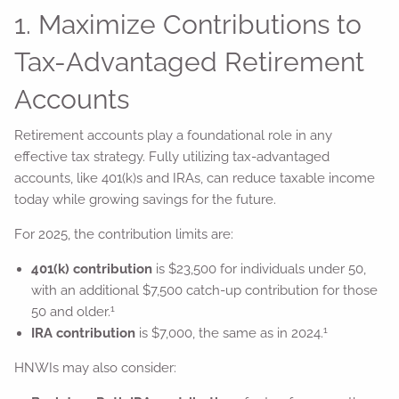
1. Maximize Contributions to
Tax-Advantaged Retirement
Accounts
Retirement accounts play a foundational role in any
effective tax strategy. Fully utilizing tax-advantaged
accounts, like 401(k)s and IRAs, can reduce taxable income
today while growing savings for the future.
For 2025, the contribution limits are:
401(k) contribution
is $23,500 for individuals under 50,
with an additional $7,500 catch-up contribution for those
1
50 and older.
1
IRA contribution
is $7,000, the same as in 2024.
HNWIs may also consider: