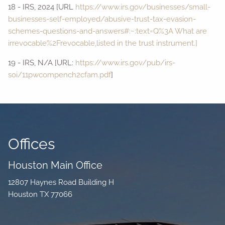
18 - IRS, 2024 [URL
https://www.irs.gov/businesses/small-
businesses-self-employed/abusive-trust-tax-evasion-
schemes-questions-and-answers#:~:text=Q%3A What are
irrevocable%2Frevocable,listed in the trust instrument.]
19 - IRS, N/A [URL:
https://www.irs.gov/pub/irs-
soi/11pwcompench2cfam.pdf
]
Offices
Houston Main Office
12807 Haynes Road Building H
Houston TX 77066