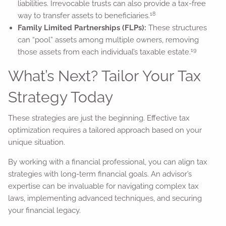
liabilities. Irrevocable trusts can also provide a tax-free
18
way to transfer assets to beneficiaries.
Family Limited Partnerships (FLPs):
These structures
can “pool” assets among multiple owners, removing
19
those assets from each individual’s taxable estate.
What’s Next? Tailor Your Tax
Strategy Today
These strategies are just the beginning. Effective tax
optimization requires a tailored approach based on your
unique situation.
By working with a financial professional, you can align tax
strategies with long-term financial goals. An advisor’s
expertise can be invaluable for navigating complex tax
laws, implementing advanced techniques, and securing
your financial legacy.